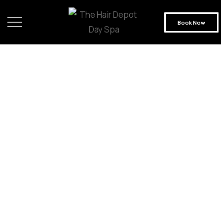
Book Now